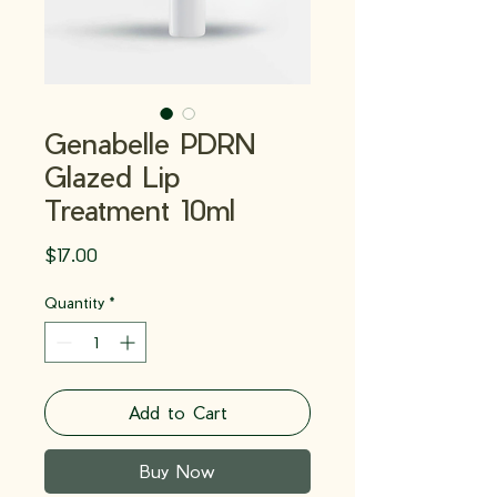
Genabelle PDRN
Glazed Lip
Treatment 10ml
Price
$17.00
Quantity
*
Add to Cart
Buy Now