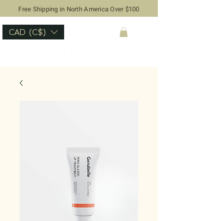
Free Shipping in North America Over $100
CAD (C$)