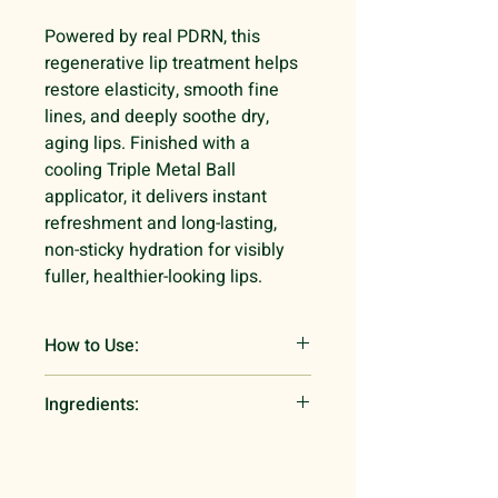
Powered by real PDRN, this
regenerative lip treatment helps
restore elasticity, smooth fine
lines, and deeply soothe dry,
aging lips. Finished with a
cooling Triple Metal Ball
applicator, it delivers instant
refreshment and long-lasting,
non-sticky hydration for visibly
fuller, healthier-looking lips.
How to Use:
Twist the tube and use the triple-
Ingredients:
metal roller to apply a thin layer to
your lips for daily hydration or a
Polyisobutene,Tridecyl
thick layer as an overnight repair
Trimellitate,Hydrogenated
mask.
Polyisobutene,Octyldodecanol,W