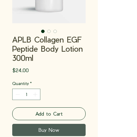
APLB Collagen EGF
Peptide Body Lotion
300ml
Price
$24.00
Quantity
*
Add to Cart
Buy Now