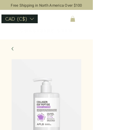
Free Shipping in North America Over $100
CAD (C$)