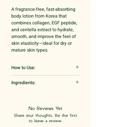
A fragrance-free, fast-absorbing
body lotion from Korea that
combines collagen, EGF peptide,
and centella extract to hydrate,
smooth, and improve the feel of
skin elasticity—ideal for dry or
mature skin types.
How to Use:
Massage into clean, dry or
Ingredients:
slightly damp skin after bathing.
Focus on areas needing
Water, Centella Asiatica Leaf Water,
hydration or firmness. Use
Glycerin, Cetyl Ethylhexanoate,
morning and evening for best
Cetearyl Alcohol, Glyceryl Stearate,
No Reviews Yet
results.
PEG-100 Stearate, Sorbitan
Share your thoughts. Be the first
Stearate, 1,2-Hexanediol,
to leave a review.
Cyclopentasiloxane, Saccharide