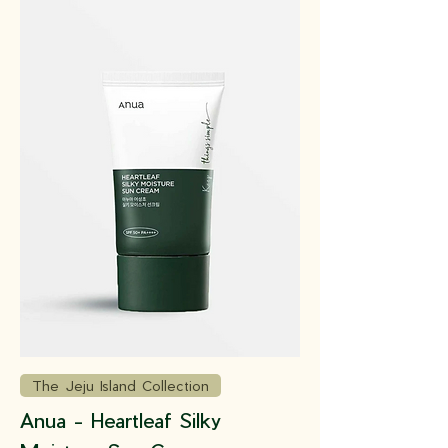
The Jeju Island Collection
Anua - Heartleaf Silky