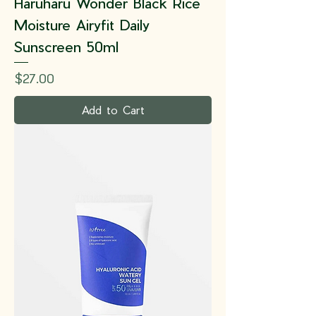
Haruharu Wonder Black Rice
Moisture Airyfit Daily
Sunscreen 50ml
Price
$27.00
Add to Cart