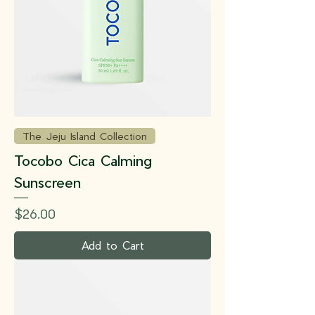
The Jeju Island Collection
Tocobo Cica Calming
Sunscreen
Price
$26.00
Add to Cart