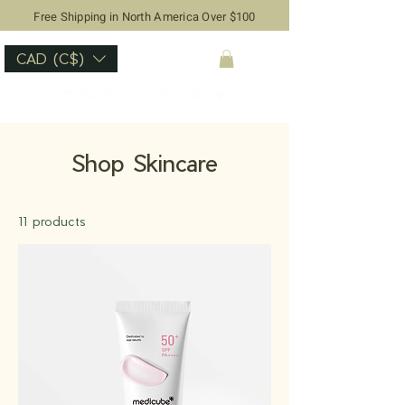
Free Shipping in North America Over $100
CAD (C$)
Shop Skincare
11 products