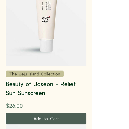
The Jeju Island Collection
Beauty of Joseon - Relief
Sun Sunscreen
Price
$26.00
Add to Cart