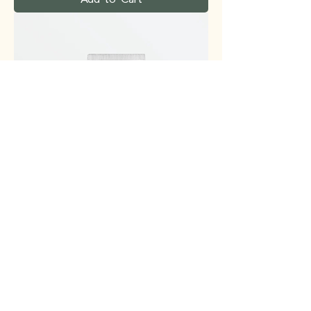
VT - PDRN Air Cloud