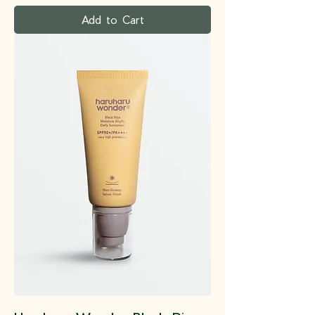
Add to Cart