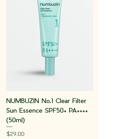
NUMBUZIN No.1 Clear Filter
Sun Essence SPF50+ PA++++
(50ml)
Price
$29.00