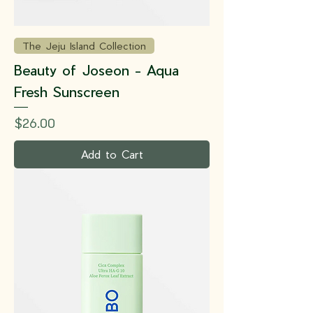
The Jeju Island Collection
Beauty of Joseon - Aqua
Fresh Sunscreen
Price
$26.00
Add to Cart