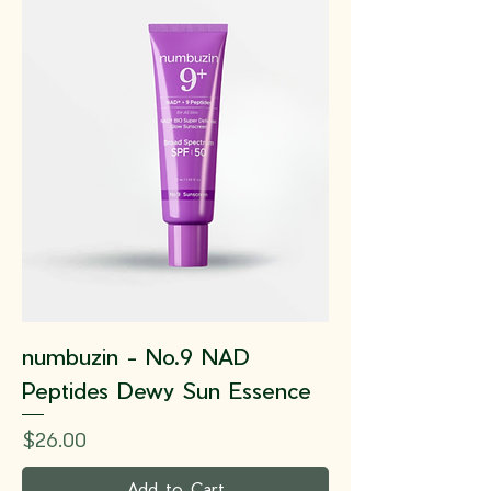
numbuzin - No.9 NAD
Peptides Dewy Sun Essence
Price
$26.00
Add to Cart