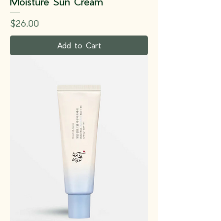
Moisture Sun Cream
Price
$26.00
Add to Cart