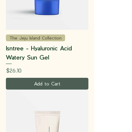
The Jeju Island Collection
Isntree - Hyaluronic Acid
Watery Sun Gel
Price
$26.10
Add to Cart