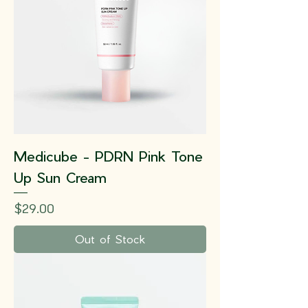
Medicube - PDRN Pink Tone
Up Sun Cream
Price
$29.00
Out of Stock