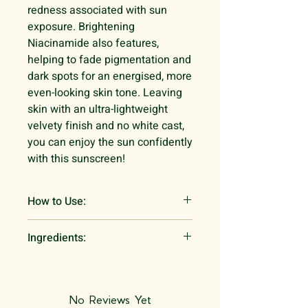
redness associated with sun
exposure. Brightening
Niacinamide also features,
helping to fade pigmentation and
dark spots for an energised, more
even-looking skin tone. Leaving
skin with an ultra-lightweight
velvety finish and no white cast,
you can enjoy the sun confidently
with this sunscreen!
How to Use:
After you have completed your
Ingredients:
morning skincare routine, it’s time
to apply this SPF - make sure to do
Water, Zinc Oxide,
it at least 30 minutes before you
Cyclohexasiloxane, Butyloctyl
leave the house!
Salicylâte, Propanediol,
No Reviews Yet
Dispense an appropriate amount