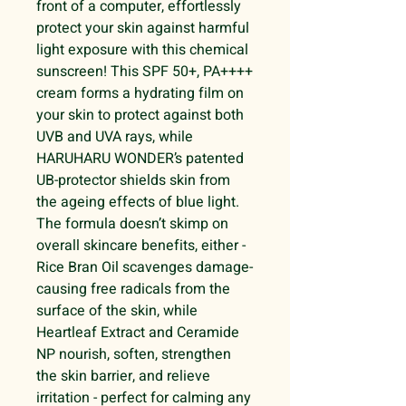
front of a computer, effortlessly
protect your skin against harmful
light exposure with this chemical
sunscreen! This SPF 50+, PA++++
cream forms a hydrating film on
your skin to protect against both
UVB and UVA rays, while
HARUHARU WONDER’s patented
UB-protector shields skin from
the ageing effects of blue light.
The formula doesn’t skimp on
overall skincare benefits, either -
Rice Bran Oil scavenges damage-
causing free radicals from the
surface of the skin, while
Heartleaf Extract and Ceramide
NP nourish, soften, strengthen
the skin barrier, and relieve
irritation - perfect for calming any