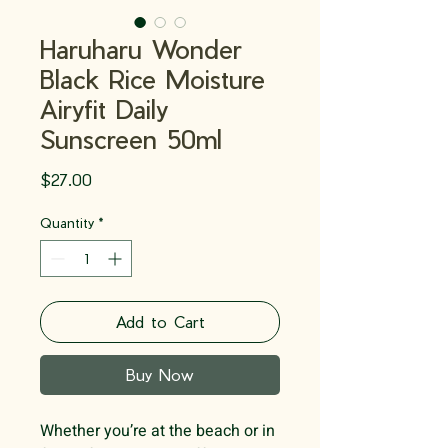
Haruharu Wonder
Black Rice Moisture
Airyfit Daily
Sunscreen 50ml
Price
$27.00
Quantity
*
Add to Cart
Buy Now
Whether you’re at the beach or in