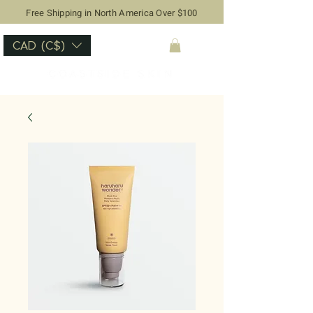
Free Shipping in North America Over $100
CAD (C$)