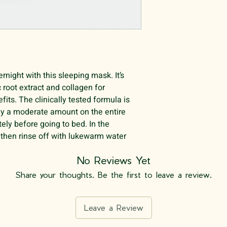
rnight with this sleeping mask. It’s
 root extract and collagen for
fits. The clinically tested formula is
ply a moderate amount on the entire
tely before going to bed. In the
 then rinse off with lukewarm water.
No Reviews Yet
Share your thoughts. Be the first to leave a review.
Leave a Review