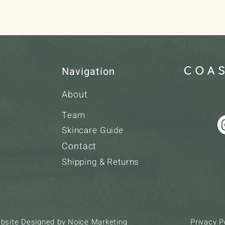
Navigation
About
Team
Skincare Guide
Contact
Shipping & Returns
ebsite Designed by
Noice Marketing
Privacy P