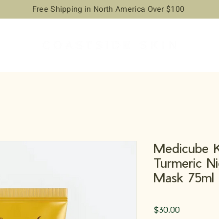
Free Shipping in North America Over $100
Medicube K
Turmeric N
Mask 75ml
Price
$30.00