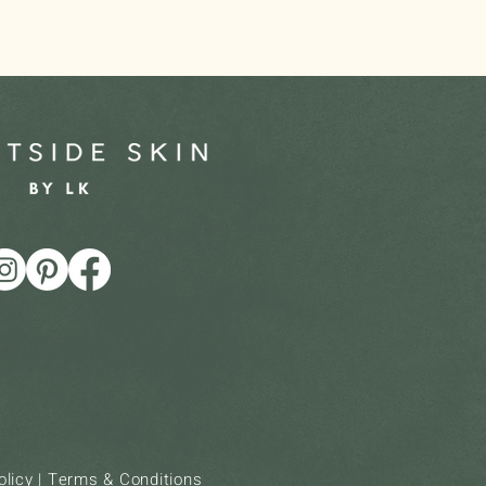
olicy
|
Terms & Conditions