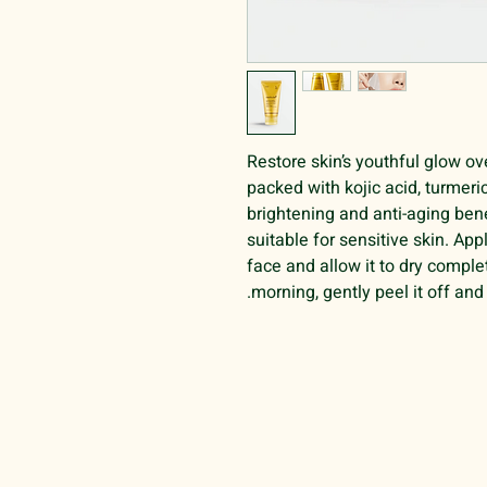
Restore skin’s youthful glow ove
packed with kojic acid, turmeric
brightening and anti-aging bene
suitable for sensitive skin. Ap
face and allow it to dry comple
morning, gently peel it off and