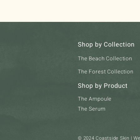
Shop by Collection
The Beach Collection
The Forest Collection
Shop by Product
The Ampoule
The Serum
© 2024 Coastside Skin | W