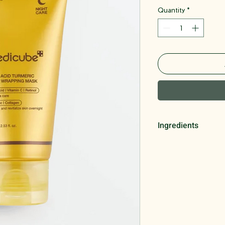
Quantity
*
Ingredients
Polyvinyl Alcohol, G
Niacinamide, 1,2-he
Isopentyldiol, Curc
Extract, Polyglycery
Glucoside, Ethylhex
Adenosine, Disodium
Ascorbic Acid, Glyc
Extract, Retinol