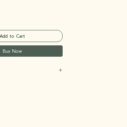
Add to Cart
Buy Now
lycerin, Butylene Glycol,
xanediol, Sodium Hyaluronate,
uma Longa (Turmeric) Root
l-10 Laurate, Propanediol, Glyceryl
ylglycerin, Xanthan Gum,
 Edta, Glucose, Kojic Acid,
ine Soja (Soybean) Oil, Collagen