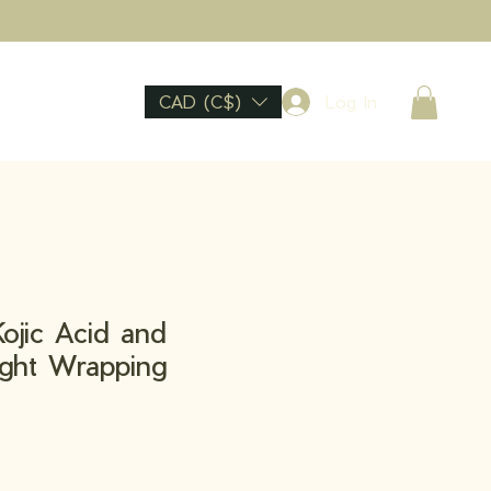
CAD (C$)
Log In
ojic Acid and
ight Wrapping