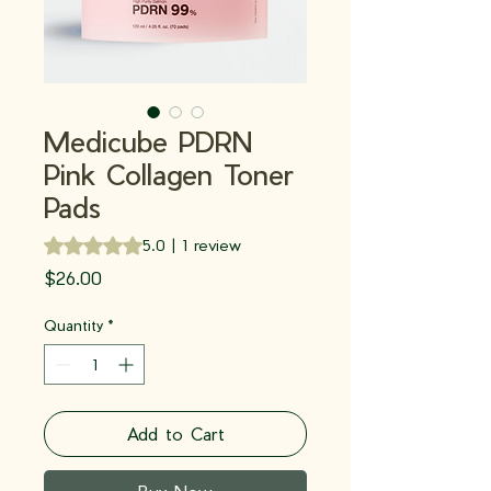
Medicube PDRN
Pink Collagen Toner
Pads
Rating is 5.0 out of five stars based on 1 review
5.0 | 1 review
Price
$26.00
Quantity
*
Add to Cart