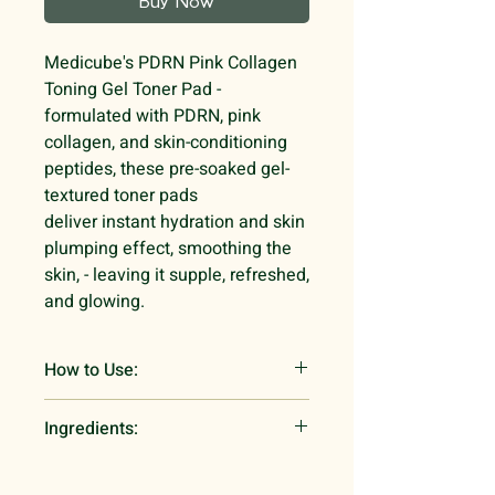
Buy Now
Medicube's PDRN Pink Collagen
Toning Gel Toner Pad -
formulated with PDRN, pink
collagen, and skin-conditioning
peptides, these pre-soaked gel-
textured toner pads
deliver instant hydration and skin
plumping effect, smoothing the
skin, - leaving it supple, refreshed,
and glowing.
How to Use:
Open the Salmon DNA PDRN
Ingredients:
essence package. Pour the PDRN
essence into the container. Wait for
Water, Glycerin, Methylpropanediol,
5 seconds for the pad to transform
Niacinamide, Xylitol,