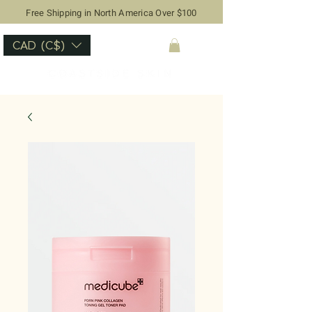
Free Shipping in North America Over $100
CAD (C$)