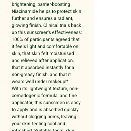
brightening, barrier-boosting
Niacinamide helps to protect skin
further and ensures a radiant,
glowing finish. Clinical trials back
up this sunscreen’s effectiveness:
100% of participants agreed that
it feels light and comfortable on
skin, that skin felt moisturised
and relieved after application,
that it absorbed instantly for a
non-greasy finish, and that it
wears well under makeup!*
With its lightweight texture, non-
comedogenic formula, and fine
applicator, this sunscreen is easy
to apply and is absorbed quickly
without clogging pores, leaving
your skin feeling cool and
refreshed. Suitable for all skin