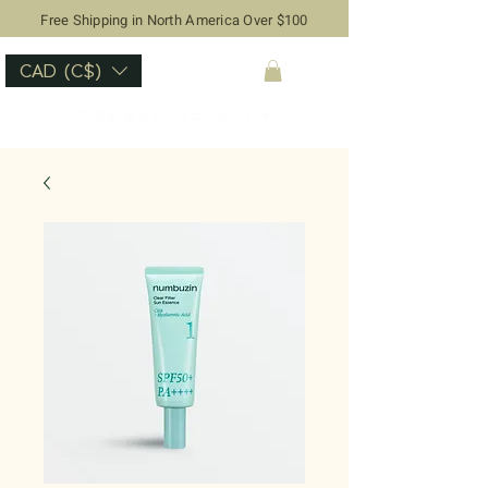
Free Shipping in North America Over $100
CAD (C$)