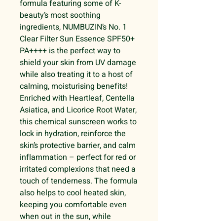
formula featuring some of K-
beauty’s most soothing
ingredients, NUMBUZIN’s No. 1
Clear Filter Sun Essence SPF50+
PA++++ is the perfect way to
shield your skin from UV damage
while also treating it to a host of
calming, moisturising benefits!
Enriched with Heartleaf, Centella
Asiatica, and Licorice Root Water,
this chemical sunscreen works to
lock in hydration, reinforce the
skin’s protective barrier, and calm
inflammation – perfect for red or
irritated complexions that need a
touch of tenderness. The formula
also helps to cool heated skin,
keeping you comfortable even
when out in the sun, while