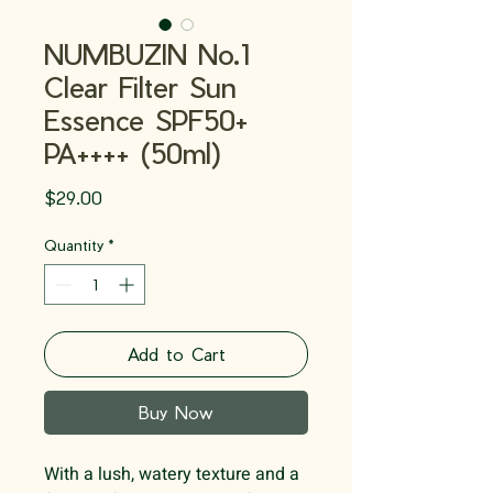
NUMBUZIN No.1
Clear Filter Sun
Essence SPF50+
PA++++ (50ml)
Price
$29.00
Quantity
*
Add to Cart
Buy Now
With a lush, watery texture and a